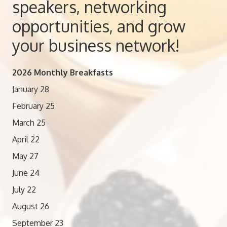
speakers, networking
opportunities, and grow
your business network!
2026 Monthly Breakfasts
January 28
February 25
March 25
April 22
May 27
June 24
July 22
August 26
September 23