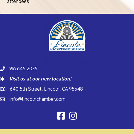
attendees
916.645.2035
Visit us at our new location!
640 5th Street, Lincoln, CA 95648
info@lincolnchamber.com