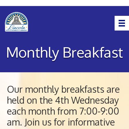
Monthly Breakfast
Our monthly breakfasts are
held on the 4th Wednesday
each month from 7:00-9:00
am. Join us for informative