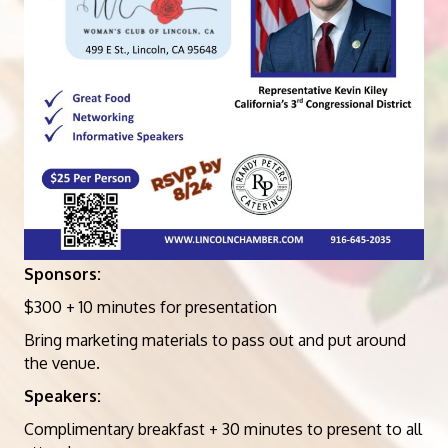
Sponsors:
$300 + 10 minutes for presentation
Bring marketing materials to pass out and put around
the venue.
Speakers:
Complimentary breakfast + 30 minutes to present to all