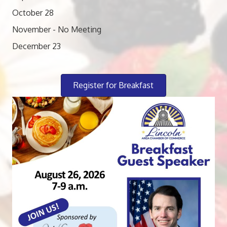
October 28
November - No Meeting
December 23
Register for Breakfast