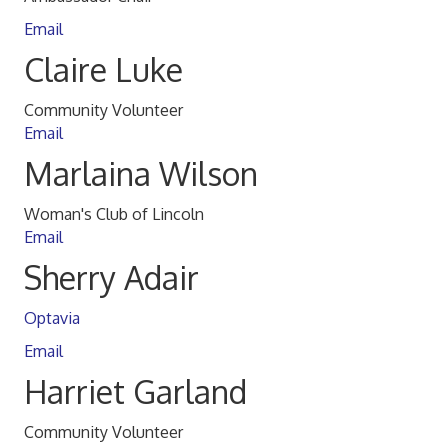
Email
Claire Luke
Community Volunteer
Email
Marlaina Wilson
Woman's Club of Lincoln
Email
Sherry Adair
Optavia
Email
Harriet Garland
Community Volunteer