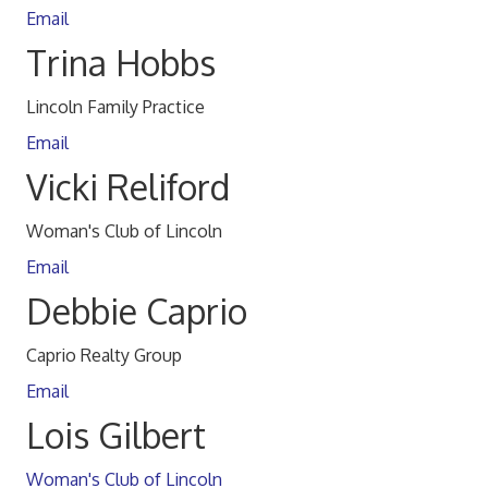
Email
Trina Hobbs
Lincoln Family Practice
Email
Vicki Reliford
Woman's Club of Lincoln
Email
Debbie Caprio
Caprio Realty Group
Email
Lois Gilbert
Woman's Club of Lincoln