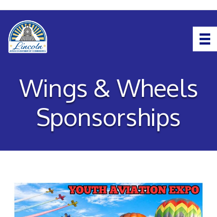
Wings & Wheels
Sponsorships