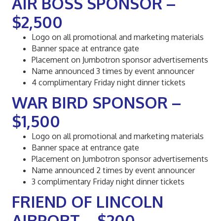
AIR BOSS SPONSOR –
$2,500
Logo on all promotional and marketing materials
Banner space at entrance gate
Placement on Jumbotron sponsor advertisements
Name announced 3 times by event announcer
4 complimentary Friday night dinner tickets
WAR BIRD SPONSOR –
$1,500
Logo on all promotional and marketing materials
Banner space at entrance gate
Placement on Jumbotron sponsor advertisements
Name announced 2 times by event announcer
3 complimentary Friday night dinner tickets
FRIEND OF LINCOLN
AIRPORT – $200