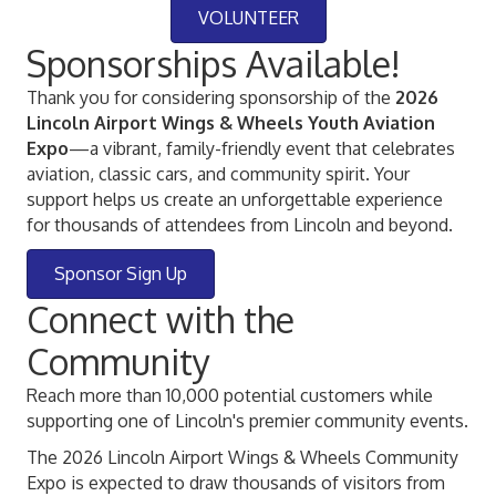
VOLUNTEER
Sponsorships Available!
Thank you for considering sponsorship of the
2026
Lincoln Airport Wings & Wheels Youth Aviation
Expo
—a vibrant, family-friendly event that celebrates
aviation, classic cars, and community spirit. Your
support helps us create an unforgettable experience
for thousands of attendees from Lincoln and beyond.
Sponsor Sign Up
Connect with the
Community
Reach more than 10,000 potential customers while
supporting one of Lincoln's premier community events.
The 2026 Lincoln Airport Wings & Wheels Community
Expo is expected to draw thousands of visitors from