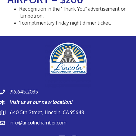
Recognition in the "Thank You" advertisement on
Jumbotron.
1 complimentary Friday night dinner ticket.
916.645.2035
Visit us at our new location!
640 5th Street, Lincoln, CA 95648
info@lincolnchamber.com