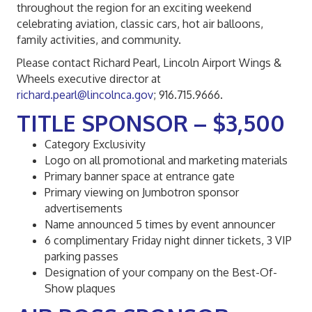
throughout the region for an exciting weekend
celebrating aviation, classic cars, hot air balloons,
family activities, and community.
Please contact Richard Pearl, Lincoln Airport Wings &
Wheels executive director at
richard.pearl@lincolnca.gov
; 916.715.9666.
TITLE SPONSOR – $3,500
Category Exclusivity
Logo on all promotional and marketing materials
Primary banner space at entrance gate
Primary viewing on Jumbotron sponsor
advertisements
Name announced 5 times by event announcer
6 complimentary Friday night dinner tickets, 3 VIP
parking passes
Designation of your company on the Best-Of-
Show plaques